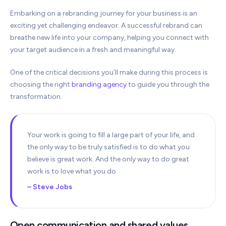
Embarking on a rebranding journey for your business is an
exciting yet challenging endeavor. A successful rebrand can
breathe new life into your company, helping you connect with
your target audience in a fresh and meaningful way.
One of the critical decisions you’ll make during this process is
choosing the right
branding agency
to guide you through the
transformation.
Your work is going to fill a large part of your life, and
the only way to be truly satisfied is to do what you
believe is great work. And the only way to do great
work is to love what you do.
– Steve Jobs
Open communication and shared values