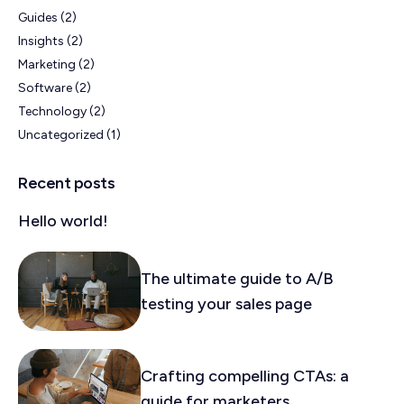
Guides
(2)
Insights
(2)
Marketing
(2)
Software
(2)
Technology
(2)
Uncategorized
(1)
Recent posts
Hello world!
The ultimate guide to A/B
testing your sales page
Crafting compelling CTAs: a
guide for marketers