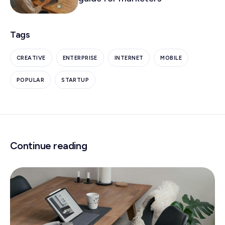
Tags
CREATIVE
ENTERPRISE
INTERNET
MOBILE
POPULAR
STARTUP
Continue reading