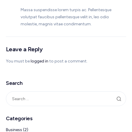
Massa suspendisse lorem turpis ac. Pellentesque
volutpat faucibus pellentesque velit in, leo odio
molestie, magnis vitae condimentum.
Leave a Reply
You must be
logged in
to post a comment.
Search
Categories
Business
(2)