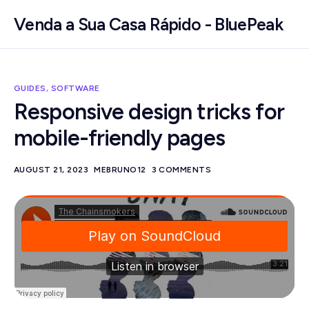
Venda a Sua Casa Rápido - BluePeak
GUIDES
,
SOFTWARE
Responsive design tricks for
mobile-friendly pages
AUGUST 21, 2023
MEBRUNO12
3 COMMENTS