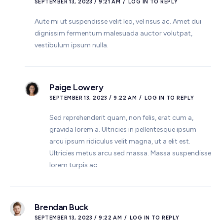
SEPTEMBER 13, 2023 / 9:21 AM
LOG IN TO REPLY
Aute mi ut suspendisse velit leo, vel risus ac. Amet dui
dignissim fermentum malesuada auctor volutpat,
vestibulum ipsum nulla.
Paige Lowery
SEPTEMBER 13, 2023 / 9:22 AM
LOG IN TO REPLY
Sed reprehenderit quam, non felis, erat cum a,
gravida lorem a. Ultricies in pellentesque ipsum
arcu ipsum ridiculus velit magna, ut a elit est.
Ultricies metus arcu sed massa. Massa suspendisse
lorem turpis ac.
Brendan Buck
SEPTEMBER 13, 2023 / 9:22 AM
LOG IN TO REPLY