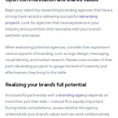
Begin your search by researching branding agencies that have a
strong track record in delivering successful
rebranding
projects
. Look for agencies that have experience in your
industry and a portfolio that resonates with your brand’s
aesthetic and values.
When evaluating potential agencies, consider their expertise in
various aspects of branding, such as logo design, messaging,
visual identity, and market research. Review case studies of their
past rebranding projects to gauge the level of creativity and
effectiveness they bring to the table.
Realizing your brand’s full potential
A successful partnership with a
branding agency
depends on
more than just their skills – cultural fit is equally important.
During initial consultations, assess whether the agency
understands your brand’s values and can work collaboratively