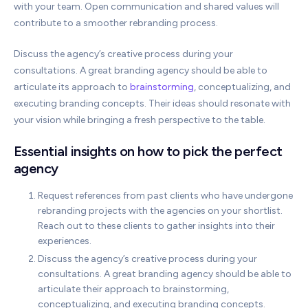
with your team. Open communication and shared values will
contribute to a smoother rebranding process.
Discuss the agency’s creative process during your
consultations. A great branding agency should be able to
articulate its approach to
brainstorming
, conceptualizing, and
executing branding concepts. Their ideas should resonate with
your vision while bringing a fresh perspective to the table.
Essential insights on how to pick the perfect
agency
Request references from past clients who have undergone
rebranding projects with the agencies on your shortlist.
Reach out to these clients to gather insights into their
experiences.
Discuss the agency’s creative process during your
consultations. A great branding agency should be able to
articulate their approach to brainstorming,
conceptualizing, and executing branding concepts.