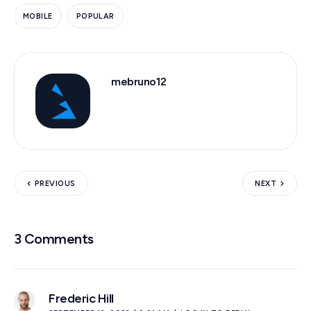
MOBILE
POPULAR
mebruno12
PREVIOUS
NEXT
3 Comments
Frederic Hill