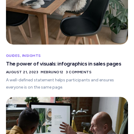
GUIDES
,
INSIGHTS
The power of visuals: infographics in sales pages
AUGUST 21, 2023
MEBRUNO12
3 COMMENTS
A well-defined statement helps participants and ensures
everyone is on the same page.