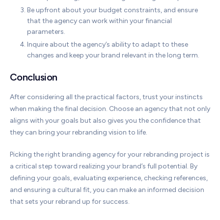
Be upfront about your budget constraints, and ensure
that the agency can work within your financial
parameters.
Inquire about the agency’s ability to adapt to these
changes and keep your brand relevant in the long term.
Conclusion
After considering all the practical factors, trust your instincts
when making the final decision. Choose an agency that not only
aligns with your goals but also gives you the confidence that
they can bring your rebranding vision to life.
Picking the right branding agency for your rebranding project is
a critical step toward realizing your brand’s full potential. By
defining your goals, evaluating experience, checking references,
and ensuring a cultural fit, you can make an informed decision
that sets your rebrand up for success.