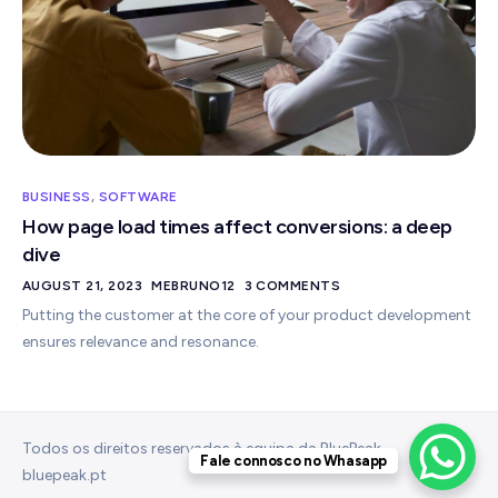
BUSINESS
,
SOFTWARE
How page load times affect conversions: a deep
dive
AUGUST 21, 2023
MEBRUNO12
3 COMMENTS
Putting the customer at the core of your product development
ensures relevance and resonance.
Todos os direitos reservados à equipa da BluePeak –
Fale connosco no Whasapp
bluepeak.pt