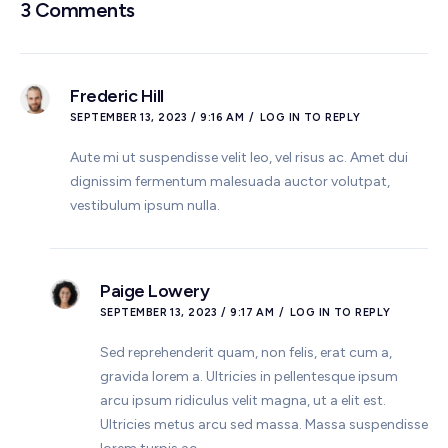
3 Comments
Frederic Hill
SEPTEMBER 13, 2023 / 9:16 AM
LOG IN TO REPLY
Aute mi ut suspendisse velit leo, vel risus ac. Amet dui
dignissim fermentum malesuada auctor volutpat,
vestibulum ipsum nulla.
Paige Lowery
SEPTEMBER 13, 2023 / 9:17 AM
LOG IN TO REPLY
Sed reprehenderit quam, non felis, erat cum a,
gravida lorem a. Ultricies in pellentesque ipsum
arcu ipsum ridiculus velit magna, ut a elit est.
Ultricies metus arcu sed massa. Massa suspendisse