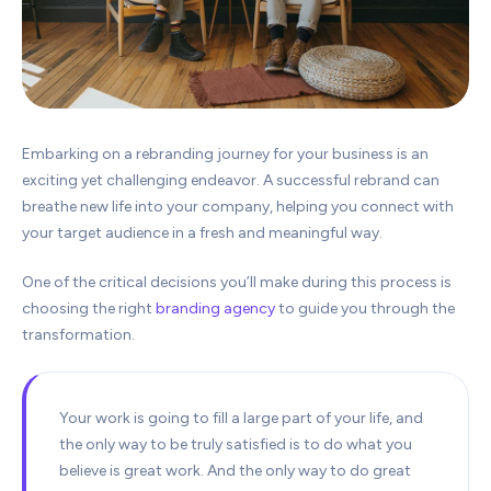
Embarking on a rebranding journey for your business is an
exciting yet challenging endeavor. A successful rebrand can
breathe new life into your company, helping you connect with
your target audience in a fresh and meaningful way.
One of the critical decisions you’ll make during this process is
choosing the right
branding agency
to guide you through the
transformation.
Your work is going to fill a large part of your life, and
the only way to be truly satisfied is to do what you
believe is great work. And the only way to do great