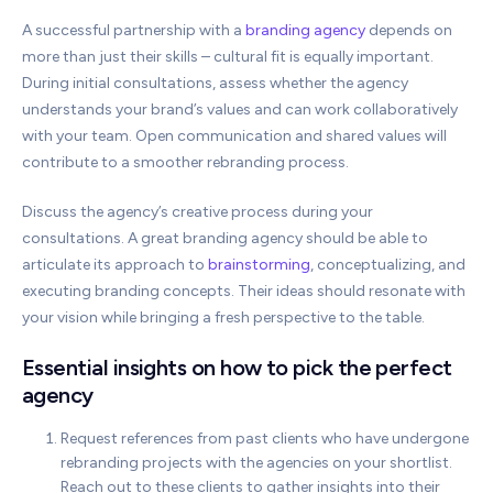
A successful partnership with a
branding agency
depends on
more than just their skills – cultural fit is equally important.
During initial consultations, assess whether the agency
understands your brand’s values and can work collaboratively
with your team. Open communication and shared values will
contribute to a smoother rebranding process.
Discuss the agency’s creative process during your
consultations. A great branding agency should be able to
articulate its approach to
brainstorming
, conceptualizing, and
executing branding concepts. Their ideas should resonate with
your vision while bringing a fresh perspective to the table.
Essential insights on how to pick the perfect
agency
Request references from past clients who have undergone
rebranding projects with the agencies on your shortlist.
Reach out to these clients to gather insights into their