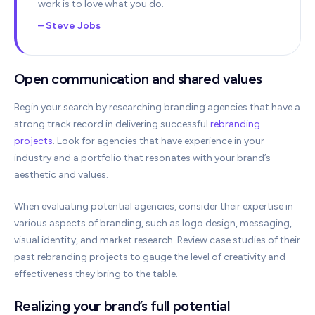
work is to love what you do.
– Steve Jobs
Open communication and shared values
Begin your search by researching branding agencies that have a
strong track record in delivering successful
rebranding
projects
. Look for agencies that have experience in your
industry and a portfolio that resonates with your brand’s
aesthetic and values.
When evaluating potential agencies, consider their expertise in
various aspects of branding, such as logo design, messaging,
visual identity, and market research. Review case studies of their
past rebranding projects to gauge the level of creativity and
effectiveness they bring to the table.
Realizing your brand’s full potential