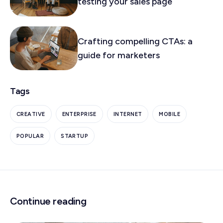
testing your sales page
Crafting compelling CTAs: a
guide for marketers
Tags
CREATIVE
ENTERPRISE
INTERNET
MOBILE
POPULAR
STARTUP
Continue reading