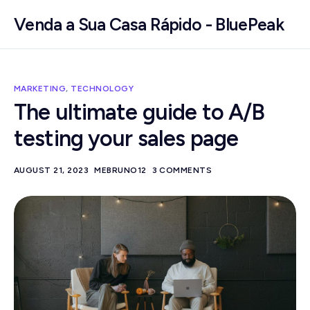
Venda a Sua Casa Rápido - BluePeak
MARKETING
,
TECHNOLOGY
The ultimate guide to A/B
testing your sales page
AUGUST 21, 2023
MEBRUNO12
3 COMMENTS