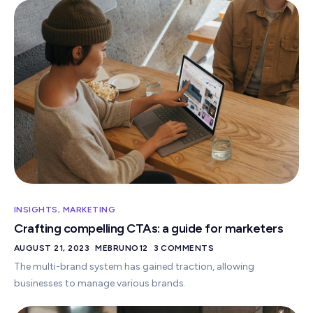
INSIGHTS
,
MARKETING
Crafting compelling CTAs: a guide for marketers
AUGUST 21, 2023
MEBRUNO12
3 COMMENTS
The multi-brand system has gained traction, allowing
businesses to manage various brands.