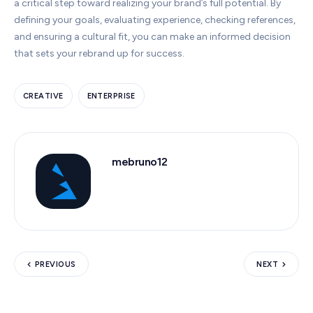
a critical step toward realizing your brand’s full potential. By
defining your goals, evaluating experience, checking references,
and ensuring a cultural fit, you can make an informed decision
that sets your rebrand up for success.
CREATIVE
ENTERPRISE
mebruno12
PREVIOUS
NEXT