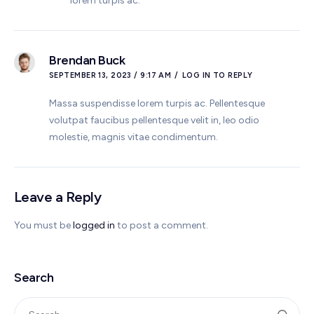
lorem turpis ac.
Brendan Buck
SEPTEMBER 13, 2023 / 9:17 AM
LOG IN TO REPLY
Massa suspendisse lorem turpis ac. Pellentesque
volutpat faucibus pellentesque velit in, leo odio
molestie, magnis vitae condimentum.
Leave a Reply
You must be
logged in
to post a comment.
Search