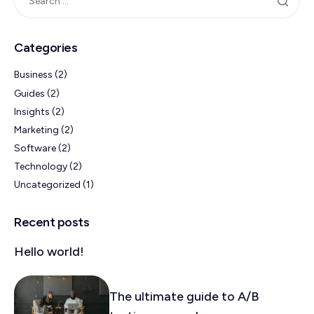
Categories
Business
(2)
Guides
(2)
Insights
(2)
Marketing
(2)
Software
(2)
Technology
(2)
Uncategorized
(1)
Recent posts
Hello world!
The ultimate guide to A/B