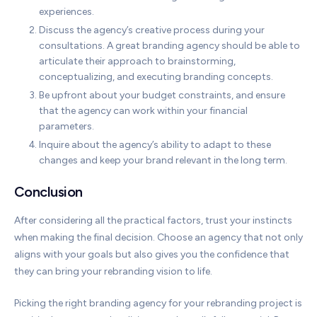
experiences.
Discuss the agency’s creative process during your
consultations. A great branding agency should be able to
articulate their approach to brainstorming,
conceptualizing, and executing branding concepts.
Be upfront about your budget constraints, and ensure
that the agency can work within your financial
parameters.
Inquire about the agency’s ability to adapt to these
changes and keep your brand relevant in the long term.
Conclusion
After considering all the practical factors, trust your instincts
when making the final decision. Choose an agency that not only
aligns with your goals but also gives you the confidence that
they can bring your rebranding vision to life.
Picking the right branding agency for your rebranding project is