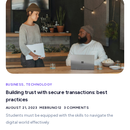
BUSINESS
,
TECHNOLOGY
Building trust with secure transactions: best
practices
AUGUST 21, 2023
MEBRUNO12
3 COMMENTS
Students must be equipped with the skills to navigate the
digital world effectively.