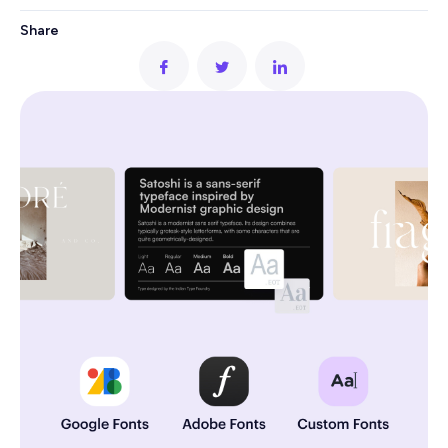
Share