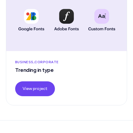
BUSINESS
CORPORATE
Trending in type
View project