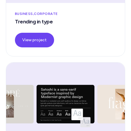
BUSINESS
CORPORATE
Trending in type
View project