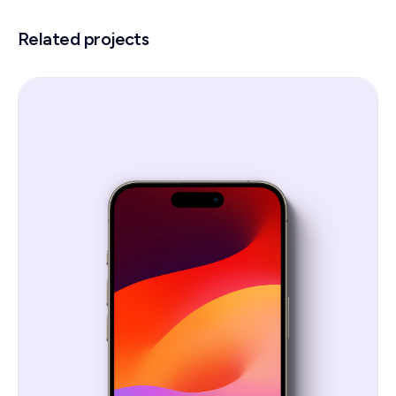
Related projects