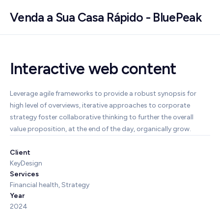
Venda a Sua Casa Rápido - BluePeak
Interactive web content
Leverage agile frameworks to provide a robust synopsis for
high level of overviews, iterative approaches to corporate
strategy foster collaborative thinking to further the overall
value proposition, at the end of the day, organically grow.
Client
KeyDesign
Services
Financial health, Strategy
Year
2024