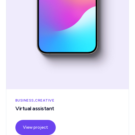
BUSINESS
CREATIVE
Virtual assistant
View project